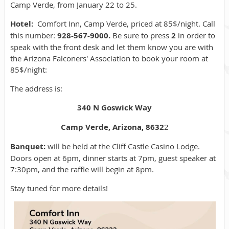
Camp Verde, from January 22 to 25.
Hotel:
Comfort Inn, Camp Verde, priced at 85$/night. Call
this number:
928-567-9000.
Be sure to press
2
in order to
speak with the front desk and
let them know you are with
the Arizona Falconers' Association to book your room at
85$/night:
The address is:
340 N Goswick Way
Camp Verde, Arizona, 8632
2
Banquet:
will be held at the Cliff Castle Casino Lodge.
Doors open at 6pm, dinner starts at 7pm, guest speaker at
7:30pm, and the raffle will begin at 8pm.
Stay tuned for more details!