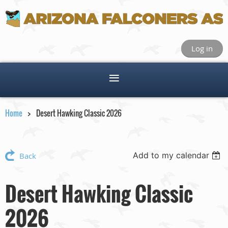
Log in
Home
Desert Hawking Classic 2026
Add to my calendar
Back
Desert Hawking Classic
2026