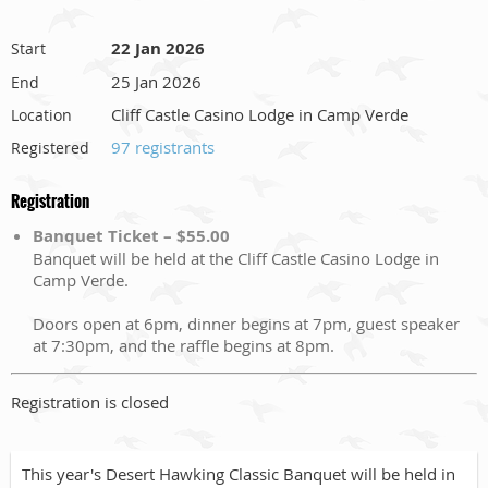
22 Jan 2026
Start
25 Jan 2026
End
Cliff Castle Casino Lodge in Camp Verde
Location
97 registrants
Registered
Registration
Banquet Ticket – $55.00
Banquet will be held at the Cliff Castle Casino Lodge in
Camp Verde.
Doors open at 6pm, dinner begins at 7pm, guest speaker
at 7:30pm, and the raffle begins at 8pm.
Registration is closed
This year's Desert Hawking Classic Banquet will be held in