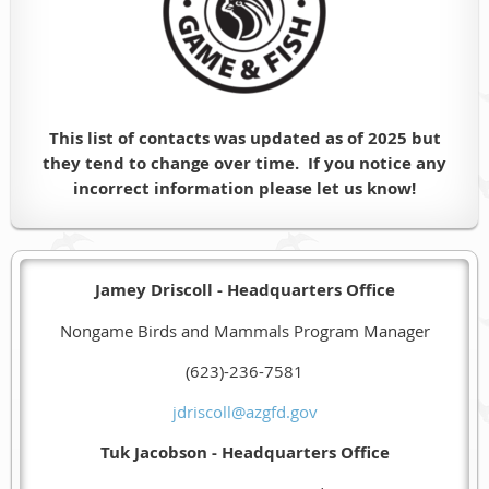
This list of contacts was updated as of 2025 but
they tend to change over time. If you notice any
incorrect information please let us know!
Jamey Driscoll - Headquarters Office
Nongame Birds and Mammals Program Manager
(623)-236-7581
jdriscoll@azgfd.gov
Tuk Jacobson - Headquarters Office