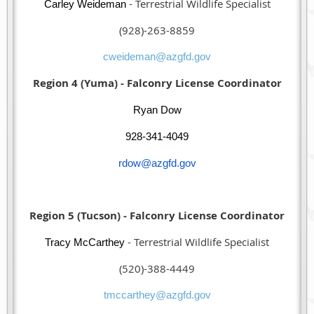
- Terrestrial Wildlife Specialist
Carley Weideman
(928)-263-8859
cweideman@azgfd.gov
Region 4 (Yuma) - Falconry License Coordinator
Ryan Dow
928-341-4049
rdow@azgfd.gov
Region 5 (Tucson) - Falconry License Coordinator
- Terrestrial Wildlife Specialist
Tracy McCarthey
(520)-388-4449
tmccarthey@azgfd.gov