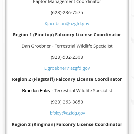
Raptor Management Coordinator
(623)-236-7575
Kjacobson@azgfd.gov
Region 1 (Pinetop) Falconry License Coordinator
Dan Groebner - Terrestrial Wildlife Specialist
(928)-532-2308
Dgroebner@azgfd.gov
Region 2 (Flagstaff) Falconry License Coordinator
- Terrestrial Wildlife Specialist
Brandon Foley
(928)-263-8858
bfoley@azfdg.gov
Region 3 (Kingman) Falconry License Coordinator