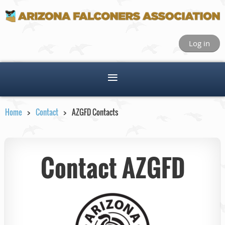
Log in
Home
Contact
AZGFD Contacts
Contact AZGFD